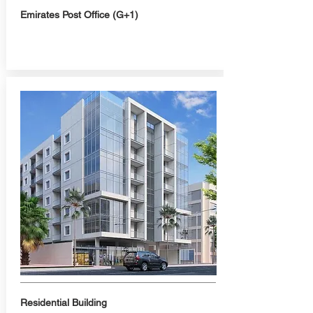
Emirates Post Office (G+1)
Residential Building