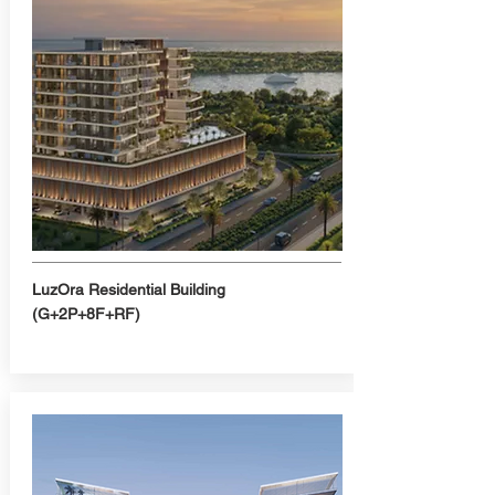
LuzOra Residential Building
(G+2P+8F+RF)