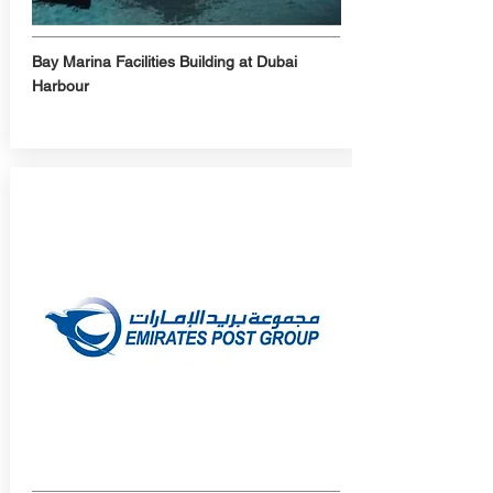
Bay Marina Facilities Building at Dubai
Harbour