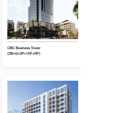
CBC Business Tower
(3B+G+3P+15F+RF)