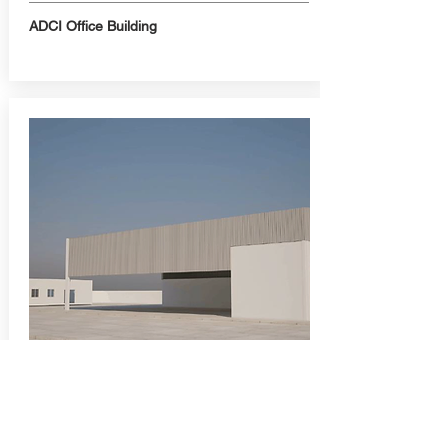
ADCI Office Building
Warehouse and Office
Building