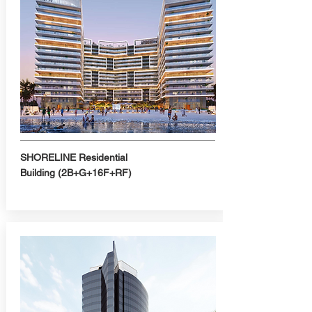
SHORELINE
Residential
Building
(2B+G+16F+RF)