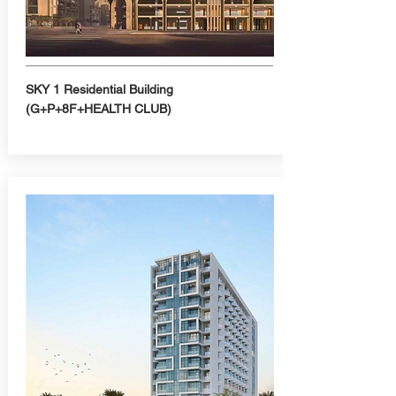
SKY 1 Residential Building
(G+P+8F+HEALTH CLUB)