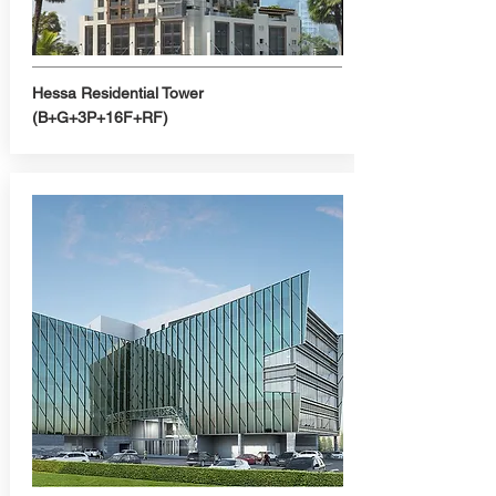
Hessa Residential Tower
(B+G+3P+16F+RF)