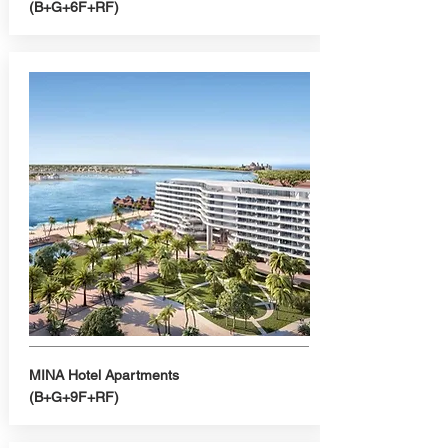
(B+G+6F+RF)
MINA Hotel Apartments
(B+G+9F+RF)