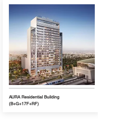
AURA Residential Building
(B+G+17F+RF)