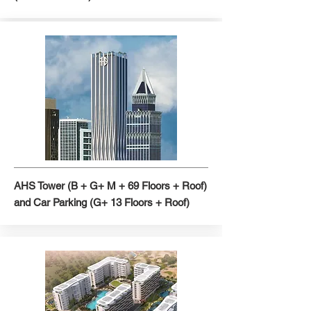
AHS Tower (B + G+ M + 69 Floors + Roof)
and Car Parking (G+ 13 Floors + Roof)