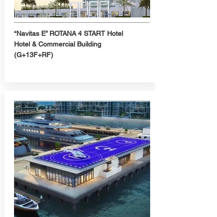
“Navitas E” ROTANA 4 START Hotel
Hotel & Commercial Building
(G+13F+RF)