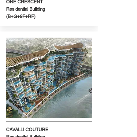
ONE CRESCENT
Residential Building
(B+G+9F+RF)
CAVALLI COUTURE
Residential Building