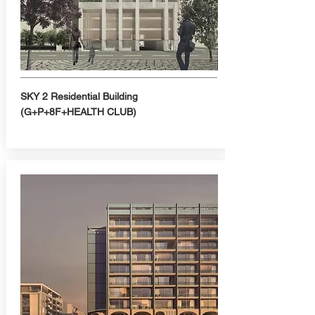
SKY 2 Residential Building
(G+P+8F+HEALTH CLUB)