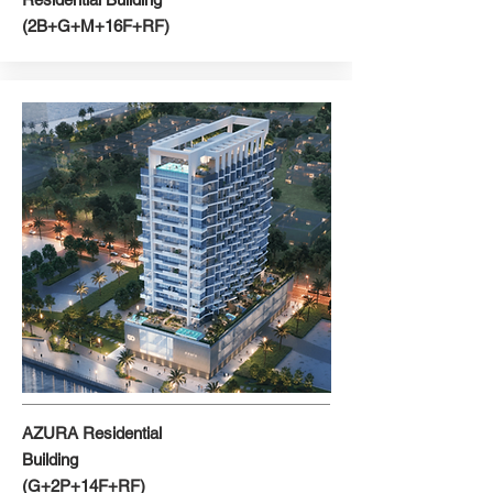
(2B+G+M+16F+RF)
AZURA Residential
Building
(G+2P+14F+RF)