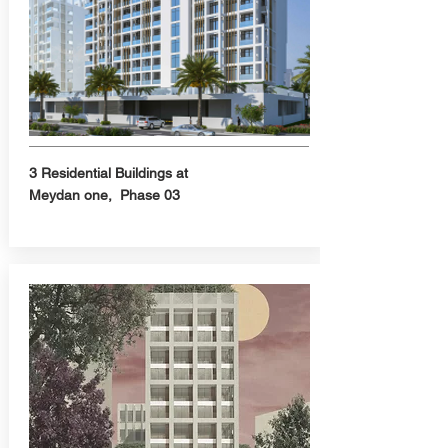
3 Residential Buildings at
Meydan one, Phase 03