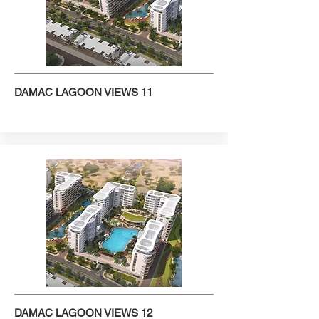
DAMAC LAGOON VIEWS 11
DAMAC LAGOON VIEWS 12