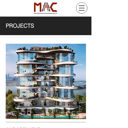
PROJECTS