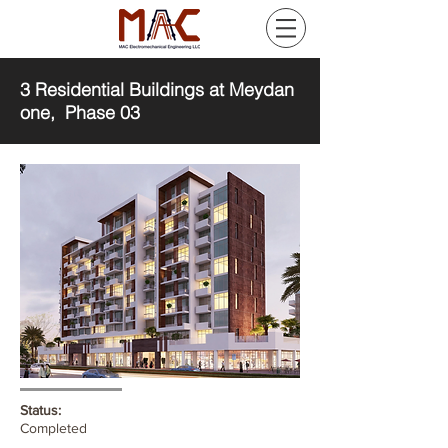
3 Residential Buildings at Meydan
one, Phase 03
Status:
Completed