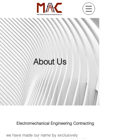
About Us
MAC
Electromechanical Engineering Contracting
we have made our name by exclusively