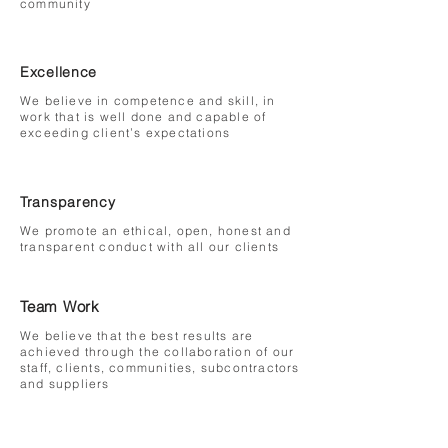
community
Excellence
We believe in competence and skill, in
work that is well done and capable of
exceeding client’s expectations
Transparency
We promote an ethical, open, honest and
transparent conduct with all our clients
Team Work
We believe that the best results are
achieved through the collaboration of our
staff, clients, communities, subcontractors
and suppliers