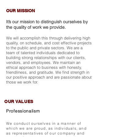
OUR MISSION
It’s our mission to distinguish ourselves by
the quality of work we provide.
We will accomplish this through delivering high
quality, on schedule, and cost effective projects
to the public and private sectors. We are a
team of talented individuals dedicated to
building strong relationships with our clients,
vendors, and employees. We maintain an
ethical approach to business with honesty,
friendliness, and gratitude. We find strength in
our positive approach and are passionate about
those we work for.
OUR VALUES
Professionalism
We conduct ourselves in a manner of
which we are proud, as individuals, and
as representatives of our company and