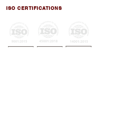
ISO CERTIFICATIONS
View Certificate
View Certificate
View Certificate
MANAGEMENT