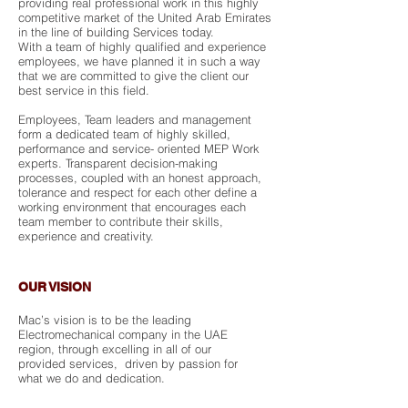
providing real professional work in this highly
competitive market of the United Arab Emirates
in the line of building Services today.
With a team of highly qualified and experience
employees, we have planned it in such a way
that we are committed to give the client our
best service in this field.
Employees, Team leaders and management
form a dedicated team of highly skilled,
performance and service- oriented MEP Work
experts. Transparent decision-making
processes, coupled with an honest approach,
tolerance and respect for each other define a
working environment that encourages each
team member to contribute their skills,
experience and creativity.
OUR VISION
Mac’s vision is to be the leading
Electromechanical company in the UAE
region, through excelling in all of our
provided services, driven by passion for
what we do and dedication.