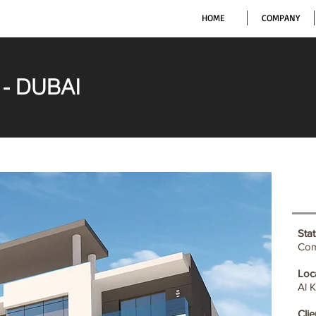
HOME
COMPANY
) - DUBAI
Stat
Com
Loc
Al 
Clie