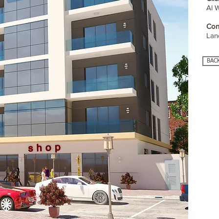
Al 
Con
Lan
BAC