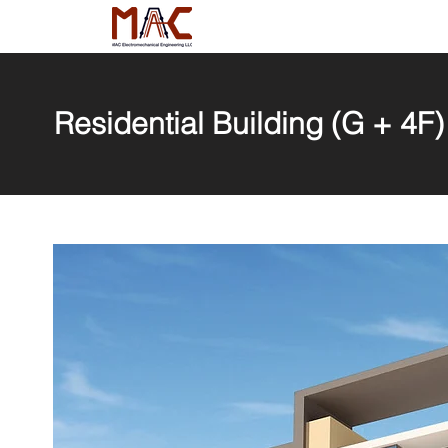
Residential Building (G + 4F