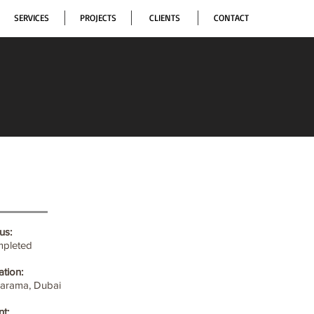
SERVICES
PROJECTS
CLIENTS
CONTACT
us:
pleted
ation:
Karama, Dubai
nt: