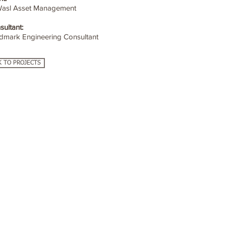
Wasl Asset Management
sultant:
dmark Engineering Consultant
K TO PROJECTS