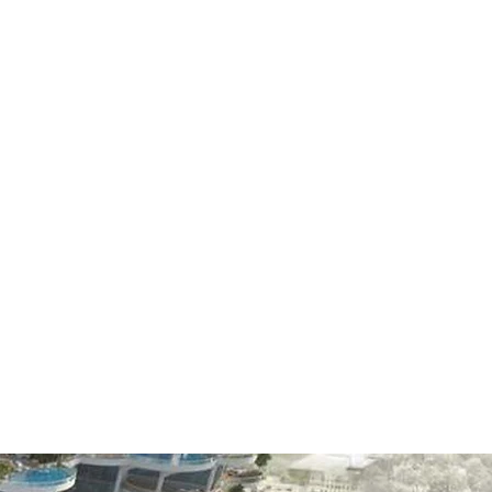
CE
 that includes
 leader in the
anges and the
r competition