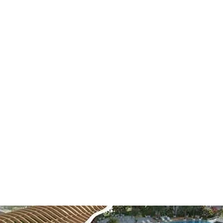
EARS OF
COMBINED EXPERIEN
leading Electromechanical companies in the UAE, with a portfolio
some of biggest Clients and Projects here.
ars, MAC has transformed from a small company into a recognized
P Field, committed to deliver only the highest quality work.
t the forefront as our company grows, embracing any market ch
ts. We continuously improve our skill set to separate us from ou
and enhance our loyal clients relationships.