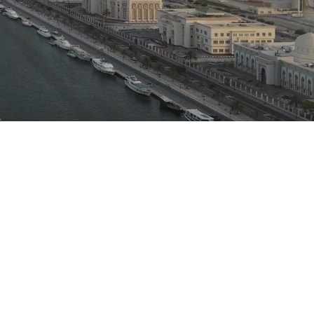
C
Commitment
lient satisfaction is our prime
rule