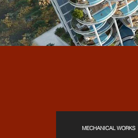
FUL
MECHANICAL WORKS​​​