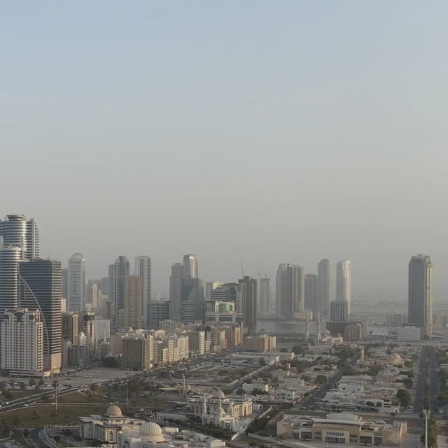
SERVICES
PROJECTS
CLIENTS
CONTACT