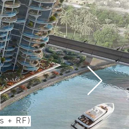
s
s + RF)