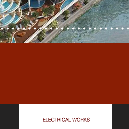
L MEP SERV
ELECTRICAL WORKS​