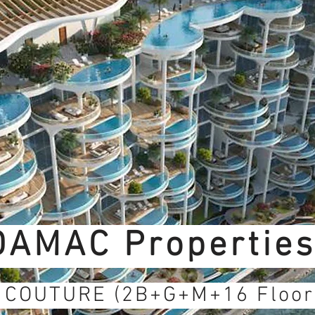
DAMAC Propertie
 COUTURE (2B+G+M+16 Floor