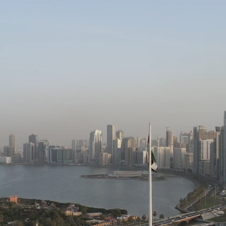
HOME
COMPANY
SE.
RSHIP.
INTEGRITY.