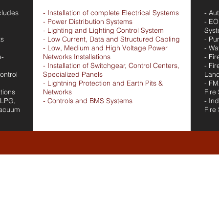
cludes
- Installation of complete Electrical Systems
- Au
- Power Distribution Systems
- EO
- Lighting and Lighting Control System
Sys
ts
- Low Current, Data and Structured Cabling
- Pu
- Low, Medium and High Voltage Power
- Wa
e-
Networks Installations
- Fi
- Installation of Switchgear, Control Centers,
- Fi
ontrol
Specialized Panels
Land
- Lightning Protection and Earth Pits &
- FM
tions
Networks
Fire
 LPG,
- Controls and BMS Systems
- In
Vacuum
Fire