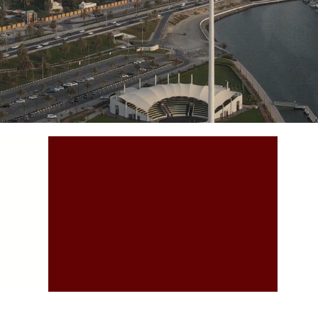
A
Accountability
 what
and Transparency is what
To c
distinguish us