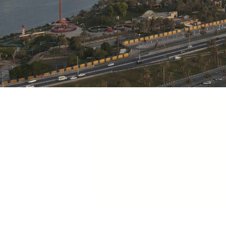
M
Motivation
To excel in what we do is
drives us