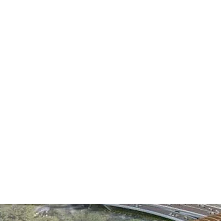
20 Y
is one of the 
MAC
over the last 20 ye
ME
We strive to stay a
needs of our clien