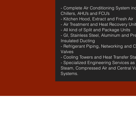
- Complete Air Conditioning System in
Chillers, AHU’s and FCU’s
- Kitchen Hood, Extract and Fresh Air
- Air Treatment and Heat Recovery Uni
- All kind of Split and Package Units
- GI, Stainless Steel, Aluminum and Pr
Insulated Ducting
- Refrigerant Piping, Networking and C
Valves
- Cooling Towers and Heat Transfer Sta
- Specialized Engineering Services as
Steam, Compressed Air and Central 
Systems.
Our
Clients