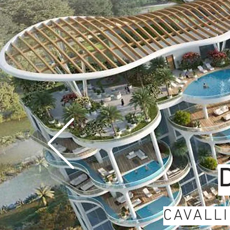
CAVALLI