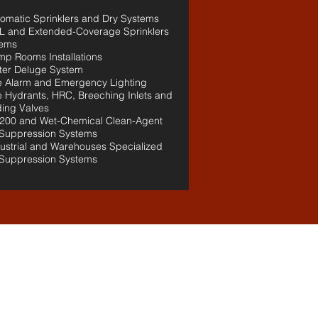
tomatic Sprinklers and Dry Systems
L and Extended-Coverage Sprinklers
tems
mp Rooms Installations
ter Deluge System
re Alarm and Emergency Lighting
re Hydrants, HRC, Breeching Inlets and
ing Valves
200 and Wet-Chemical Clean-Agent
 Suppression Systems
dustrial and Warehouses Specialized
 Suppression Systems