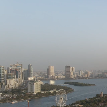
EXPERTI
LEADE