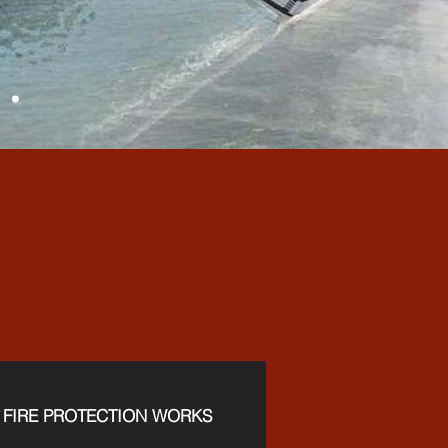
ICES
FIRE PROTECTION WORKS​