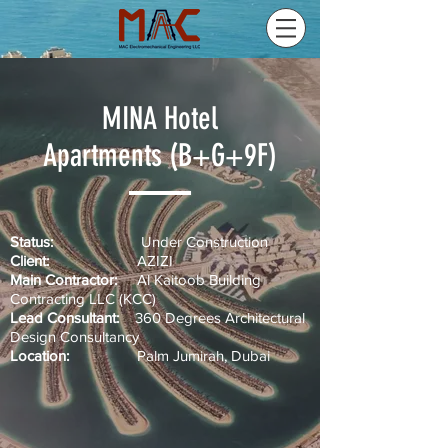
MINA Hotel
Apartments (B+G+9F)
Status:
Under Construction
Client:
AZIZI
Main Contractor:
Al Kaitoob Building
Contracting LLC (KCC)
Lead Consultant:
360 Degrees Architectural
Design Consultancy
Location:
Palm Jumirah, Dubai