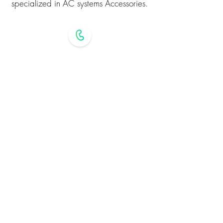
specialized in AC systems Accessories.
+971 6 544 3432
alqemahac@gmail.com
Industrial Area 3 - Sharjah