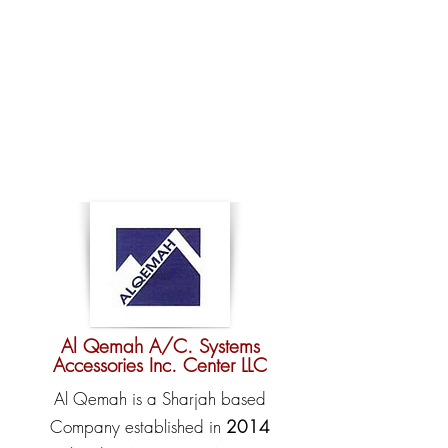
Al Qemah A/C. Systems
Accessories Inc. Center LLC
Al Qemah is a Sharjah based
Company established in
2014