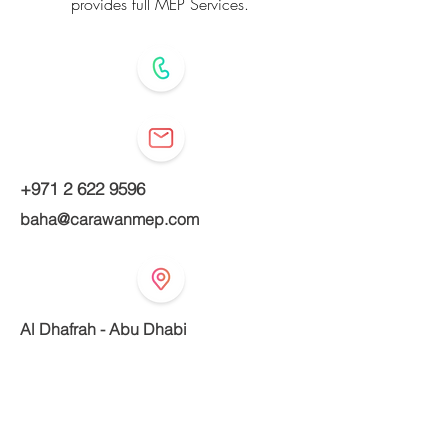
provides full MEP Services.
+971 2 622 9596
baha@carawanmep.com
Al Dhafrah - Abu Dhabi