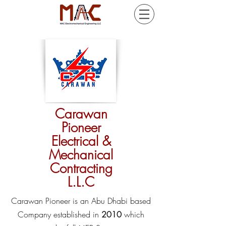
Carawan
Pioneer
Electrical &
Mechanical
Contracting
L.L.C
Carawan Pioneer is an Abu Dhabi based
Company established in
2010
which