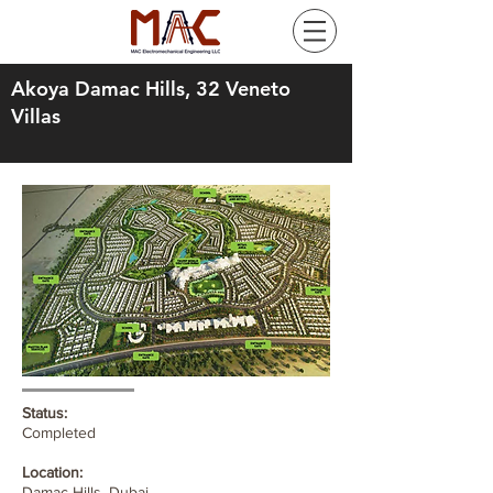
Akoya Damac Hills, 32 Veneto
Villas
Status:
Completed
Location:
Damac Hills, Dubai