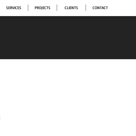
SERVICES
PROJECTS
CLIENTS
CONTACT
i