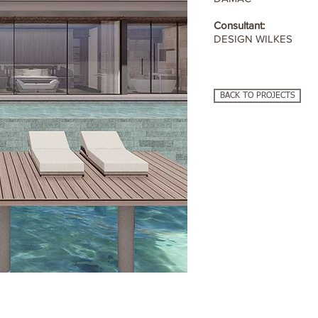
Consultant:
DESIGN WILKES
BACK TO PROJECTS