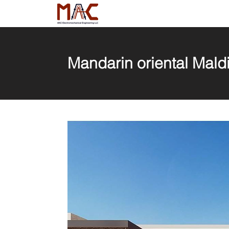
Mandarin oriental Maldi