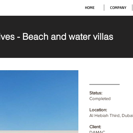
HOME
COMPANY
ves - Beach and water villas
Status:
Completed
Location:
Al Hebiah Third, Duba
Client:
DAMAC