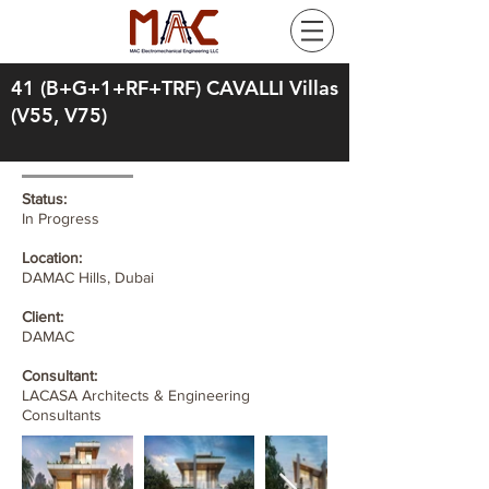
41 (B+G+1+RF+TRF) CAVALLI Villas
(V55, V75)
Status:
In Progress
Location:
DAMAC Hills, Dubai
Client:
DAMAC
Consultant:
LACASA Architects & Engineering
Consultants