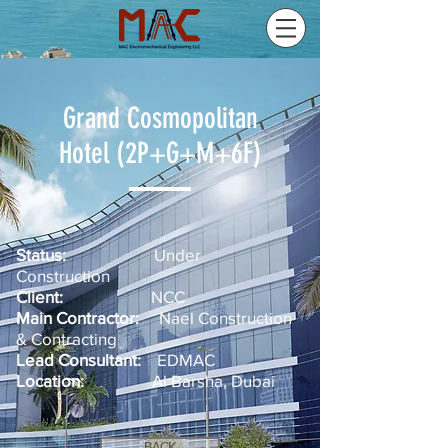
Grand Cosmopolitan
Hotel (2P+G+M+6F)
Status:
Under
Construction
Client:
NCC
Main Contractor:
Nael Construction
& Contracting
Lead Consultant:
EDMAC
Location:
Al Barsha, Dubai