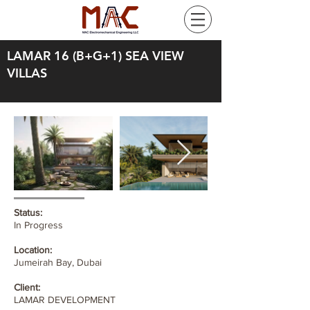
LAMAR 16 (B+G+1) SEA VIEW
VILLAS
Status:
In Progress
Location:
Jumeirah Bay, Dubai
Client:
LAMAR DEVELOPMENT