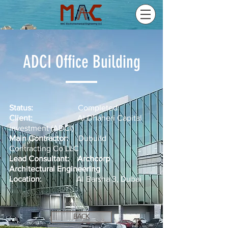
ADCI Office Building
Status:
Completed
Client:
Al Dhaheri Capital
Investment (ADCI)
Main Contractor:
Dubuild
Contracting Co LLC
Lead Consultant:
Archcorp
Architectural Engineering
Location:
Al Barsha 3, Dubai
BACK