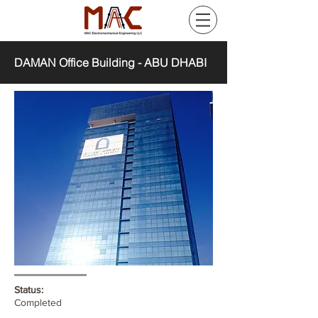
DAMAN Office Building - ABU DHABI
Status:
Completed